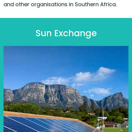
and other organisations in Southern Africa.
Sun Exchange