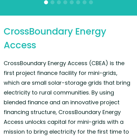
CrossBoundary Energy
Access
CrossBoundary Energy Access (CBEA) is the
first project finance facility for mini-grids,
which are small solar-storage grids that bring
electricity to rural communities. By using
blended finance and an innovative project
financing structure, CrossBoundary Energy
Access unlocks capital for mini-grids with a
mission to bring electricity for the first time to