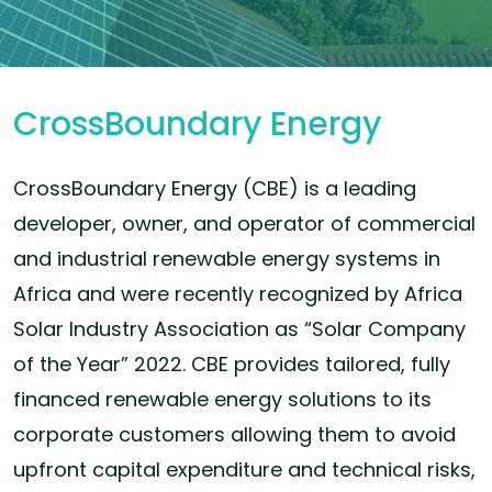
CrossBoundary Energy
CrossBoundary Energy (CBE) is a leading
developer, owner, and operator of commercial
and industrial renewable energy systems in
Africa and were recently recognized by Africa
Solar Industry Association as “Solar Company
of the Year” 2022. CBE provides tailored, fully
financed renewable energy solutions to its
corporate customers allowing them to avoid
upfront capital expenditure and technical risks,