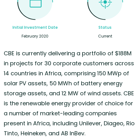
Initial Investment Date
Status
February 2020
Current
CBE is currently delivering a portfolio of $188M
in projects for 30 corporate customers across
14 countries in Africa, comprising 150 MWp of
solar PV assets, 50 MWh of battery energy
storage assets, and 12 MW of wind assets. CBE
is the renewable energy provider of choice for
a number of market-leading companies
present in Africa, including Unilever, Diageo, Rio
Tinto, Heineken, and AB InBev.