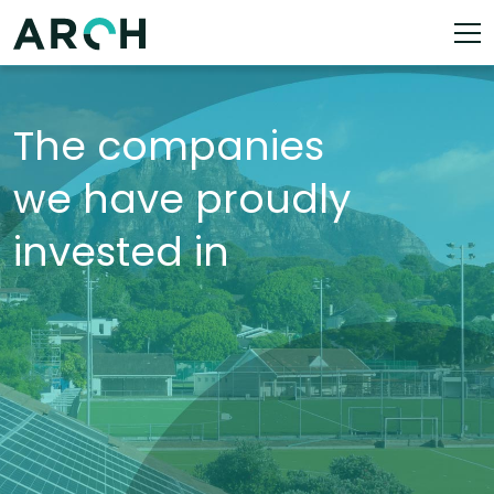
The companies
we have proudly
invested in