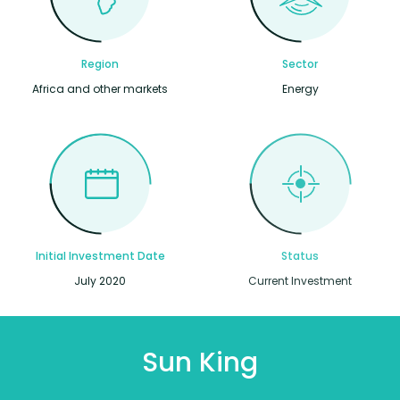
Region
Sector
Africa and other markets
Energy
Initial Investment Date
Status
July 2020
Current Investment
Sun King