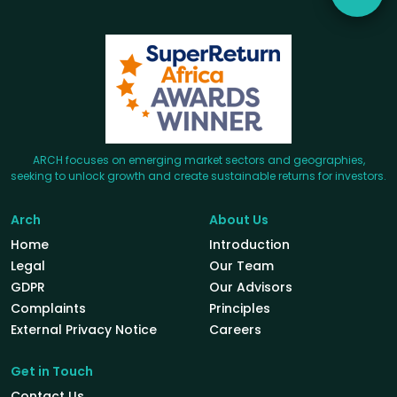
ARCH focuses on emerging market sectors and geographies,
seeking to unlock growth and create sustainable returns for investors.
Arch
About Us
Home
Introduction
Legal
Our Team
GDPR
Our Advisors
Complaints
Principles
External Privacy Notice
Careers
Get in Touch
Contact Us