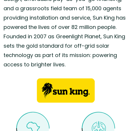
and a grassroots field team of 15,000 agents
providing installation and service, Sun King has
powered the lives of over 82 million people.
Founded in 2007 as Greenlight Planet, Sun King
sets the gold standard for off-grid solar
technology as part of its mission: powering
access to brighter lives.