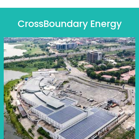
CrossBoundary Energy