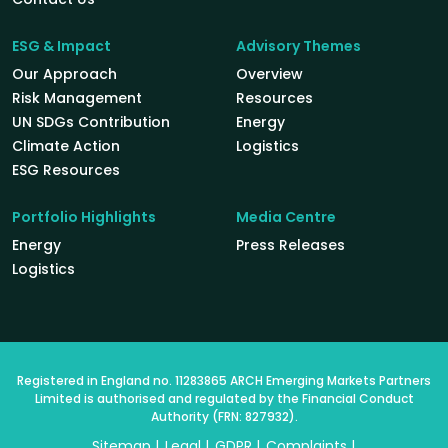
ESG & Impact
Advisory Themes
Our Approach
Overview
Risk Management
Resources
UN SDGs Contribution
Energy
Climate Action
Logistics
ESG Resources
Portfolio Highlights
Media Centre
Energy
Press Releases
Logistics
Registered in England no. 11283865 ARCH Emerging Markets Partners
Limited is authorised and regulated by the Financial Conduct
Authority (FRN: 827932).
Sitemap
Legal
GDPR
Complaints