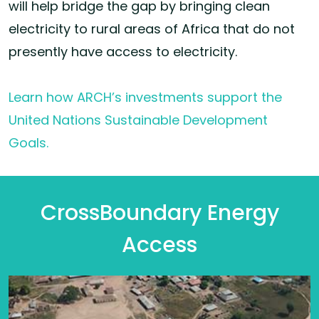
will help bridge the gap by bringing clean
electricity to rural areas of Africa that do not
presently have access to electricity.
Learn how ARCH’s investments support the
United Nations Sustainable Development
Goals.
CrossBoundary Energy
Access