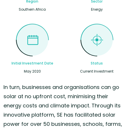
Region
Sector
Southern Africa
Energy
Initial Investment Date
Status
May 2020
Current Investment
In turn, businesses and organisations can go
solar at no upfront cost, minimising their
energy costs and climate impact. Through its
innovative platform, SE has facilitated solar
power for over 50 businesses, schools, farms,