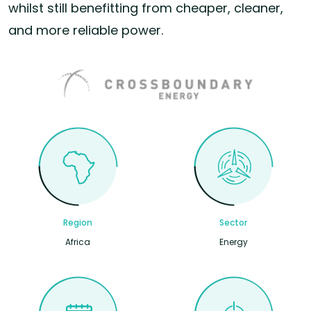
whilst still benefitting from cheaper, cleaner,
and more reliable power.
Region
Sector
Africa
Energy