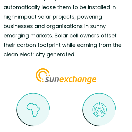
automatically lease them to be installed in
high-impact solar projects, powering
businesses and organisations in sunny
emerging markets. Solar cell owners offset
their carbon footprint while earning from the
clean electricity generated.