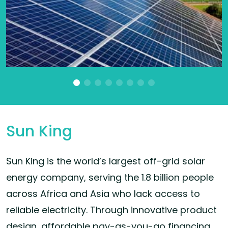
Sun King
Sun King is the world’s largest off-grid solar
energy company, serving the 1.8 billion people
across Africa and Asia who lack access to
reliable electricity. Through innovative product
design, affordable pay-as-you-go financing,