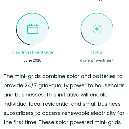
Initial Investment Date
Status
June 2020
Current Investment
The mini-grids combine solar and batteries to
provide 24/7 grid-quality power to households
and businesses. This initiative will enable
individual local residential and small business
subscribers to access renewable electricity for
the first time. These solar powered mini-grids