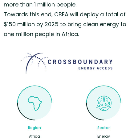
more than 1 million people.
Towards this end, CBEA will deploy a total of
$150 million by 2025 to bring clean energy to
one million people in Africa.
Region
Sector
Africa
Energy