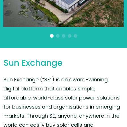
Sun Exchange
Sun Exchange (“SE”) is an award-winning
digital platform that enables simple,
affordable, world-class solar power solutions
for businesses and organisations in emerging
markets. Through SE, anyone, anywhere in the
world can easily buy solar cells and